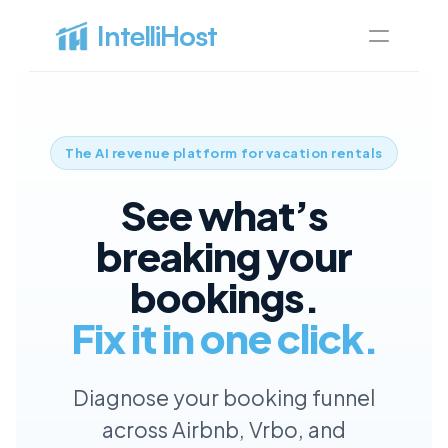
IntelliHost 
All pages
Home
Best home for SaaS
The AI revenue platform for vacation rentals
Pricing
See what’s
Best pricing for your needs
About
breaking your
Learn more about us
bookings.
Features
Discover our best features
Fix it in one click.
Blog page
Article page
Diagnose your booking funnel
Blog
Blog
Discover our articles
across Airbnb, Vrbo, and