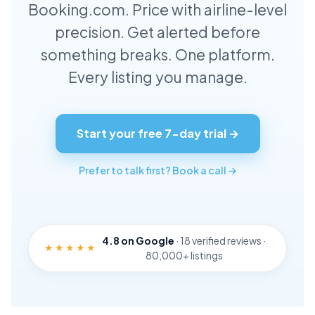
Booking.com. Price with airline-level
Data Insights & Blog
precision. Get alerted before
Contact
Blog
something breaks. One platform.
Send us a message
Every listing you manage.
404
Page not found
Privacy Policy
Our Privacy Policy
Start your free 7-day trial →
Terms & Conditions
Our Terms & Conditions
Prefer to talk first? Book a call →
Remix Template
4.8 on Google
· 18 verified reviews ·
★★★★★
80,000+ listings