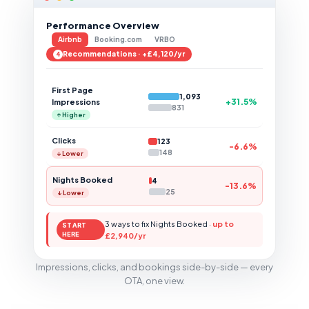
Performance Overview
Airbnb
Booking.com
VRBO
Recommendations · +£4,120/yr
4
First Page
1,093
+31.5%
Impressions
831
↑ Higher
Clicks
123
-6.6%
148
↓ Lower
Nights Booked
4
-13.6%
25
↓ Lower
3 ways to fix Nights Booked ·
up to
START
HERE
£2,940/yr
Impressions, clicks, and bookings side-by-side — every
OTA, one view.