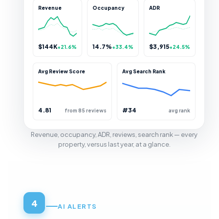
Revenue
Occupancy
ADR
$144K
14.7%
$3,915
+21.6%
+33.4%
+24.5%
Avg Review Score
Avg Search Rank
4.81
#34
from 85 reviews
avg rank
Revenue, occupancy, ADR, reviews, search rank — every
property, versus last year, at a glance.
4
AI ALERTS