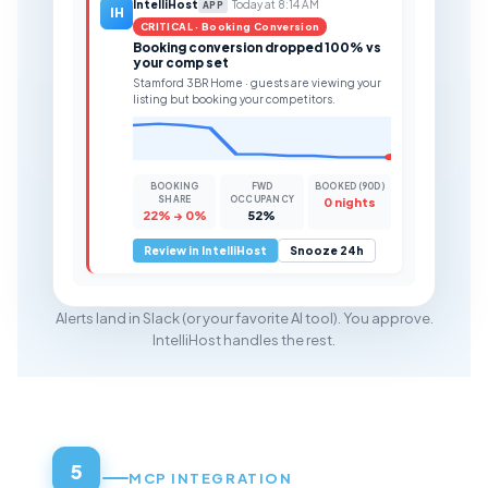
IntelliHost
Today at 8:14 AM
APP
IH
CRITICAL · Booking Conversion
Booking conversion dropped 100% vs
your comp set
Stamford 3BR Home · guests are viewing your
listing but booking your competitors.
BOOKING
FWD
BOOKED (90D)
SHARE
OCCUPANCY
0 nights
22% → 0%
52%
Review in IntelliHost
Snooze 24h
Alerts land in Slack (or your favorite AI tool). You approve.
IntelliHost handles the rest.
5
MCP INTEGRATION