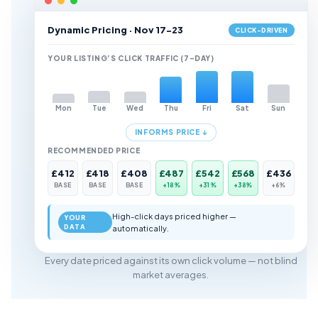
Dynamic Pricing · Nov 17-23
CLICK-DRIVEN
YOUR LISTING’S CLICK TRAFFIC (7-DAY)
Mon
Tue
Wed
Thu
Fri
Sat
Sun
INFORMS PRICE ↓
RECOMMENDED PRICE
£412
£418
£408
£487
£542
£568
£436
BASE
BASE
BASE
+18%
+31%
+38%
+6%
High-click days priced higher —
YOUR
DATA
automatically.
Every date priced against its own click volume — not blind
market averages.