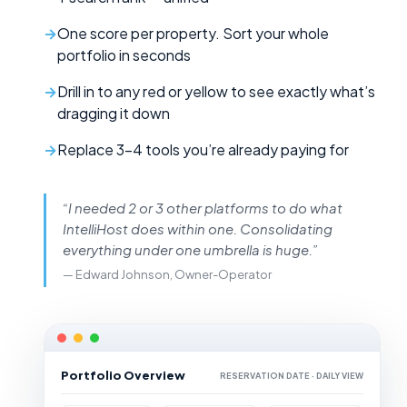
One score per property. Sort your whole
portfolio in seconds
Drill in to any red or yellow to see exactly what’s
dragging it down
Replace 3–4 tools you’re already paying for
“I needed 2 or 3 other platforms to do what
IntelliHost does within one. Consolidating
everything under one umbrella is huge.”
— Edward Johnson, Owner-Operator
Portfolio Overview
RESERVATION DATE · DAILY VIEW