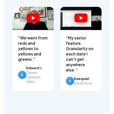
“We went from
“My savior
reds and
feature.
yellows to
Granularity on
yellows and
each date I
greens.”
can’t get
anywhere
Edward J.
else.”
Owner-
E
Operator ·
Ezequiel
E
Idaho
Airbnb Host