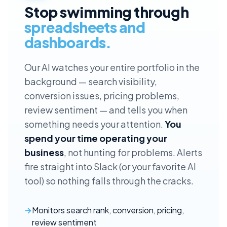
Stop swimming through
spreadsheets and
dashboards.
Our AI watches your entire portfolio in the
background — search visibility,
conversion issues, pricing problems,
review sentiment — and tells you when
something needs your attention.
You
spend your time operating your
business
, not hunting for problems. Alerts
fire straight into Slack (or your favorite AI
tool) so nothing falls through the cracks.
Monitors search rank, conversion, pricing,
review sentiment