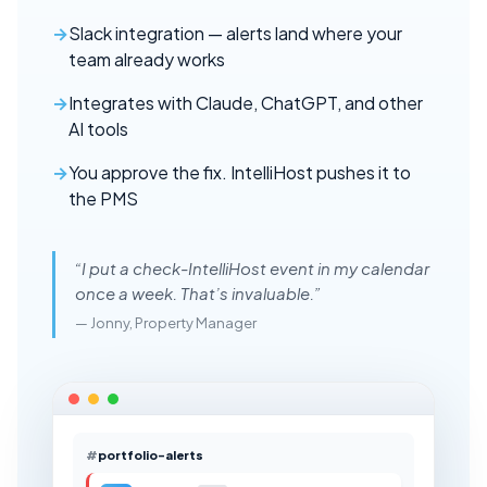
Slack integration — alerts land where your
team already works
Integrates with Claude, ChatGPT, and other
AI tools
You approve the fix. IntelliHost pushes it to
the PMS
“I put a check-IntelliHost event in my calendar
once a week. That’s invaluable.”
— Jonny, Property Manager
portfolio-alerts