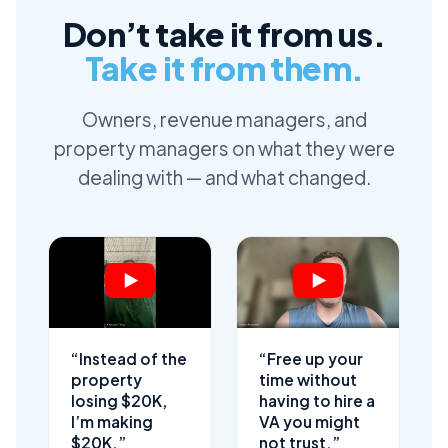
Don’t take it from us.
Take it from them.
Owners, revenue managers, and
property managers on what they were
dealing with — and what changed.
“Instead of the
“Free up your
property
time without
losing $20K,
having to hire a
I’m making
VA you might
$20K.”
not trust.”