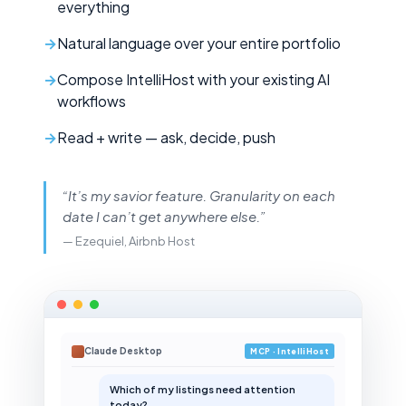
everything
Natural language over your entire portfolio
Compose IntelliHost with your existing AI
workflows
Read + write — ask, decide, push
“It’s my savior feature. Granularity on each
date I can’t get anywhere else.”
— Ezequiel, Airbnb Host
Claude Desktop
MCP · IntelliHost
Which of my listings need attention
today?