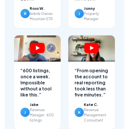
Ross W.
Jonny
R
J
Airbnb Owner ·
Property
Mountain STR
Manager
“600 listings,
“From opening
once a week.
the account to
Impossible
real reporting
without a tool
took less than
like this.”
five minutes.”
Jake
Kate C.
Revenue
Revenue
J
K
Manager · 600
Management
listings
Consultant