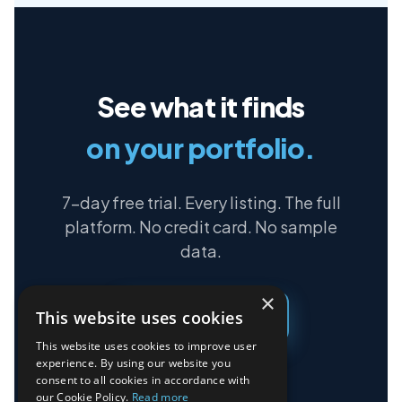
See what it finds
on your portfolio.
7-day free trial. Every listing. The full
platform. No credit card. No sample
data.
×
This website uses cookies
Start free trial →
This website uses cookies to improve user
experience. By using our website you
consent to all cookies in accordance with
our Cookie Policy.
Read more