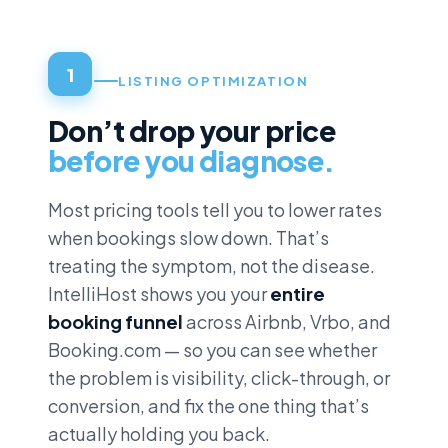
1
LISTING OPTIMIZATION
Don’t drop your price
before you diagnose.
Most pricing tools tell you to lower rates
when bookings slow down. That’s
treating the symptom, not the disease.
IntelliHost shows you your
entire
booking funnel
across Airbnb, Vrbo, and
Booking.com — so you can see whether
the problem is visibility, click-through, or
conversion, and fix the one thing that’s
actually holding you back.