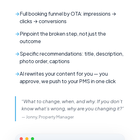
Full booking funnel by OTA: impressions →
clicks → conversions
Pinpoint the broken step, not just the
outcome
Specific recommendations: title, description,
photo order, captions
AI rewrites your content for you — you
approve, we push to your PMS in one click
“What to change, when, and why. If you don’t
know what’s wrong, why are you changing it?”
— Jonny, Property Manager