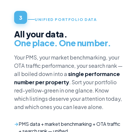
3
UNIFIED PORTFOLIO DATA
All your data.
One place. One number.
Your PMS, your market benchmarking, your
OTA traffic performance, your search rank —
all boiled down into a
single performance
number per property
. Sort your portfolio
red-yellow-green in one glance. Know
which listings deserve your attention today,
and which ones you can leave alone.
PMS data + market benchmarking + OTA traffic
+ search rank — unified