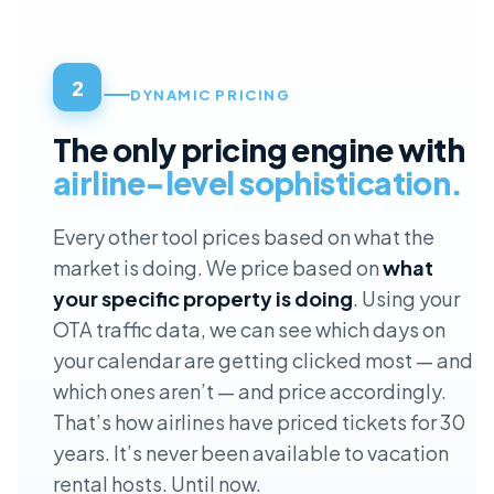
2
DYNAMIC PRICING
The only pricing engine with
airline-level sophistication.
Every other tool prices based on what the
market is doing. We price based on
what
your specific property is doing
. Using your
OTA traffic data, we can see which days on
your calendar are getting clicked most — and
which ones aren’t — and price accordingly.
That’s how airlines have priced tickets for 30
years. It’s never been available to vacation
rental hosts. Until now.