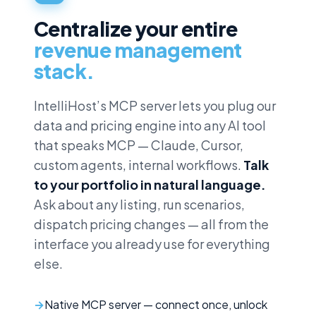
Centralize your entire
revenue management
stack.
IntelliHost’s MCP server lets you plug our
data and pricing engine into any AI tool
that speaks MCP — Claude, Cursor,
custom agents, internal workflows.
Talk
to your portfolio in natural language.
Ask about any listing, run scenarios,
dispatch pricing changes — all from the
interface you already use for everything
else.
Native MCP server — connect once, unlock