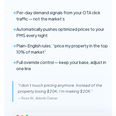
Per-day demand signals from your OTA click
traffic — not the market’s
Automatically pushes optimized prices to your
PMS every night
Plain-English rules: “price my property in the top
10% of market”
Full override control — keep your base, adjust in
one line
“I don’t touch pricing anymore. Instead of the
property losing $20K, I’m making $20K.”
— Ross W., Airbnb Owner