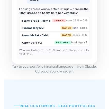
Looking across your 42 active listings — here are the
4 that dropped a health tier since yesterday:
Stamford 3BR Home
conv 22% → 0%
CRITICAL
Panama City 5BR
rank -6 pos
WATCH
Avondale Lake Cabin
clicks -18%
WATCH
Aspen Loft #2
bookings +3
RECOVERED
Want me to draft the fix for Stamford 3BR and push it to
your PMS?
Talk to your portfolio in natural language — from Claude,
Cursor, or your own agent.
REAL CUSTOMERS · REAL PORTFOLIOS