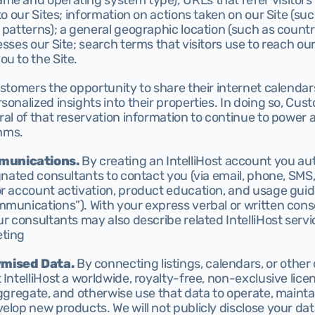
e and operating system type); URLs that refer visitors to
 to our Sites; information on actions taken on our Site (su
 patterns); a general geographic location (such as country
esses our Site; search terms that visitors use to reach our
u to the Site.
ustomers the opportunity to share their internet calendars 
sonalized insights into their properties. In doing so, Cus
ral of that reservation information to continue to power 
thms.
munications.
 By creating an IntelliHost account you aut
ignated consultants to contact you (via email, phone, SMS
or account activation, product education, and usage guid
mmunications”). With your express verbal or written cons
ur consultants may also describe related IntelliHost servic
ting 
ymised Data.
 By connecting listings, calendars, or other 
 IntelliHost a worldwide, royalty-free, non-exclusive lice
aggregate, and otherwise use that data to operate, mainta
elop new products. We will not publicly disclose your data