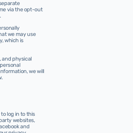
separate 
e via the opt-out 
.
rsonally 
that we may use 
, which is 
 and physical 
personal 
nformation, we will 
w.
o log in to this 
party websites, 
Facebook and 
our privacy 