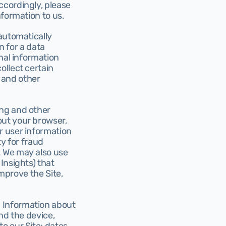
cordingly, please 
nformation to us.
automatically 
n for a data 
nal information 
llect certain 
and other 
ng and other 
ut your browser, 
 user information 
y for fraud 
 We may also use 
nsights) that 
mprove the Site, 
 Information about 
nd the device, 