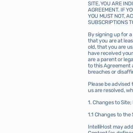
SITE, YOU ARE IN
AGREEMENT. IF YO
YOU MUST NOT, AC
SUBSCRIPTIONS TO
By signing up for a
that you are at leas
old, that you are u
have received your 
are a parent or lega
to this Agreement an
breaches or disaff
Please be advised 
us are resolved, whi
1. Changes to Site;
1.1 Changes to the 
IntelliHost may add