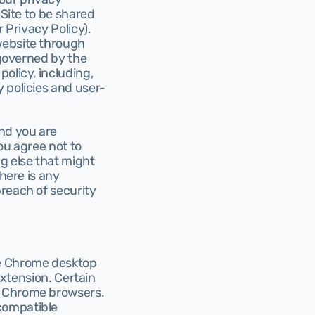
Site to be shared 
 Privacy Policy). 
website through 
 governed by the 
olicy, including, 
 policies and user-
nd you are 
ou agree not to 
 else that might 
here is any 
reach of security 
gle Chrome desktop 
extension. Certain 
n-Chrome browsers. 
compatible 