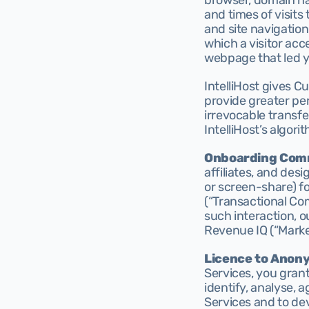
browser, domain nam
and times of visits
and site navigation
which a visitor acc
webpage that led yo
IntelliHost gives C
provide greater per
irrevocable transfe
IntelliHost’s algori
Onboarding Com
affiliates, and des
or screen-share) f
(“Transactional Co
such interaction, o
Revenue IQ (“Marke
Licence to Anon
Services, you grant
identify, analyse, 
Services and to dev