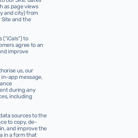
 our Site; dates 
ch as page views 
 and city) from 
 Site and the 
(“iCals”) to 
tomers agree to an 
and improve 
horise us, our 
, in-app message, 
ance 
ent during any 
es, including 
data sources to the 
nce to copy, de-
in, and improve the 
 in a form that 