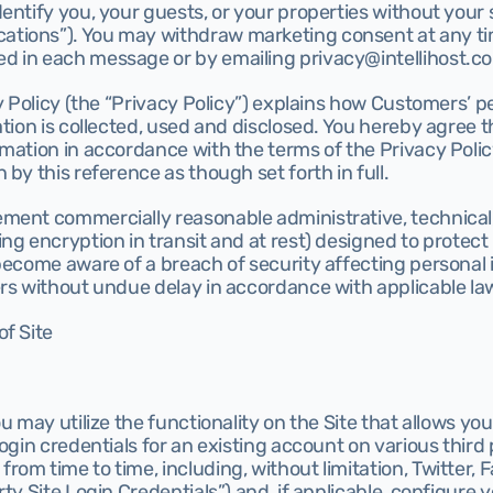
entify you, your guests, or your properties without your 
ions”). You may withdraw marketing consent at any tim
 in each message or by emailing privacy@intellihost.co
cy Policy (the “Privacy Policy”) explains how Customers’ pe
ation is collected, used and disclosed. You hereby agree 
mation in accordance with the terms of the Privacy Policy
 by this reference as though set forth in full.
ement commercially reasonable administrative, technical,
ng encryption in transit and at rest) designed to protect 
become aware of a breach of security affecting personal i
ers without undue delay in accordance with applicable la
f Site
u may utilize the functionality on the Site that allows you t
login credentials for an existing account on various third 
om time to time, including, without limitation, Twitter, 
ty Site Login Credentials”) and, if applicable, configure y