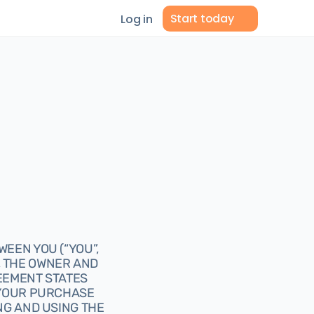
Start today
Log in
EEN YOU (“YOU”, 
, THE OWNER AND 
EEMENT STATES 
 YOUR PURCHASE 
G AND USING THE 