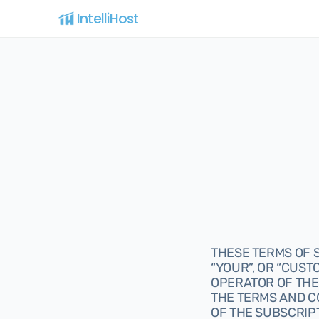
IntelliHost 
THESE TERMS OF S
“YOUR”, OR “CUSTO
OPERATOR OF THE 
THE TERMS AND C
OF THE SUBSCRIPT