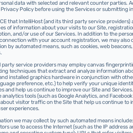
onal data with selected and relevant counter parties. Ac
 Privacy Policy before using the Services or submitting i
that IntelliHost (and its third party service providers) 
es of information about your visits to our Site, registratio
tion, and/or use of our Services. In addition to the perso
connection with your account registration, we may also co
tion by automated means, such as cookies, web beacons, 
.
d party service providers may employ canvas fingerprinti
ting techniques that extract and analyze information abo
nd installed graphics hardware in conjunction with other
nguage preference, etc.) to help verify your unique identit
s and help us continue to improve our Site and Services.
 analytics tools (such as Google Analytics, and Facebook I
about visitor traffic on the Site that help us continue to i
ser experiences.
mation we may collect by such automated means include:
itors use to access the Internet (such as the IP address a