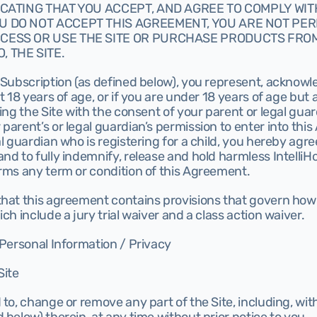
DICATING THAT YOU ACCEPT, AND AGREE TO COMPLY WITH,
U DO NOT ACCEPT THIS AGREEMENT, YOU ARE NOT PERM
CESS OR USE THE SITE OR PURCHASE PRODUCTS FROM,
, THE SITE.
 Subscription (as defined below), you represent, acknowl
t 18 years of age, or if you are under 18 years of age but a
sing the Site with the consent of your parent or legal guar
parent’s or legal guardian’s permission to enter into this
l guardian who is registering for a child, you hereby agree
d to fully indemnify, release and hold harmless IntelliHost
irms any term or condition of this Agreement.
that this agreement contains provisions that govern how
ch include a jury trial waiver and a class action waiver.
 Personal Information / Privacy
Site
 to, change or remove any part of the Site, including, with