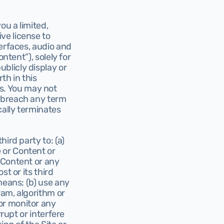
u a limited, 
e license to 
erfaces, audio and 
ntent”), solely for 
licly display or 
h in this 
. You may not 
 breach any term 
ally terminates 
rd party to: (a) 
or Content or 
 Content or any 
t or its third 
means; (b) use any 
ram, algorithm or 
r monitor any 
rupt or interfere 