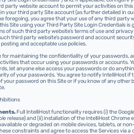
rd party website account to permit your activities on this 
n your third party Site account (as further detailed in our
e foregoing, you agree that your use of any third party 
 this Site using your Third Party Site Login Credentials is
s of such third party website’s terms of use and privacy p
 such third party website’s password and account security
posting and acceptable use policies.
 for maintaining the confidentiality of your passwords, a
 activities that occur using your passwords or accounts. Y
ds, let anyone else access your passwords or do anything
ity of your passwords. You agree to notify IntelliHost if t
 your password on this Site or if you know of any other b
te.
hibitions
ments.
 Full IntelliHost functionality requires (i) the Goo
le release) and (ii) installation of the IntelliHost Chrome 
available or degraded on mobile devices, tablets, or no
ese constraints and agree to access the Services via a 