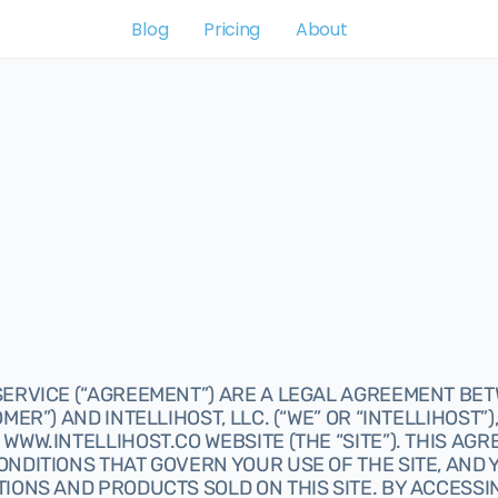
Blog
Pricing
About
ERVICE (“AGREEMENT”) ARE A LEGAL AGREEMENT BETW
MER”) AND INTELLIHOST, LLC. (“WE” OR “INTELLIHOST”)
WWW.INTELLIHOST.CO WEBSITE (THE “SITE”). THIS AGR
ONDITIONS THAT GOVERN YOUR USE OF THE SITE, AND
IONS AND PRODUCTS SOLD ON THIS SITE. BY ACCESSIN