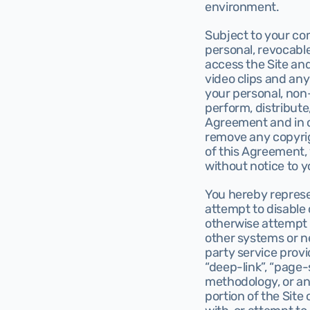
environment.
Subject to your com
personal, revocable
access the Site and
video clips and any 
your personal, non-
perform, distribute
Agreement and in c
remove any copyrig
of this Agreement, 
without notice to y
You hereby represent
attempt to disable
otherwise attempt t
other systems or net
party service provi
“deep-link”, “page-
methodology, or an
portion of the Site 