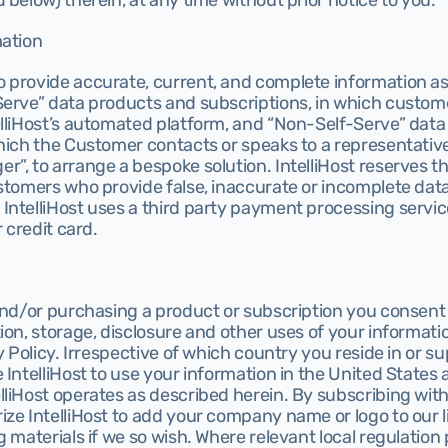
 below) therein, at any time without prior notice to you.
mation
 provide accurate, current, and complete information as 
Serve” data products and subscriptions, in which custom
elliHost’s automated platform, and “Non-Self-Serve” data
hich the Customer contacts or speaks to a representative 
”, to arrange a bespoke solution. IntelliHost reserves the
ustomers who provide false, inaccurate or incomplete dat
ntelliHost uses a third party payment processing service
r credit card.
and/or purchasing a product or subscription you consent to
ion, storage, disclosure and other uses of your informatio
y Policy. Irrespective of which country you reside in or su
 IntelliHost to use your information in the United States 
liHost operates as described herein. By subscribing with
ze IntelliHost to add your company name or logo to our li
 materials if we so wish. Where relevant local regulation p