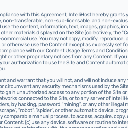
pliance with this Agreement, IntelliHost hereby grants yo
, non-transferable, non-sub-licensable, and non-exclusiv
 use the content, information, text, images, graphics, int
other materials displayed on the Site (collectively, the “Co
commercial use. You may not copy, modify, reproduce, pub
, or otherwise use the Content except as expressly set fort
ompliance with our Content Usage Terms and Conditions
ht or other proprietary notices from any Content. If you
your authorization to use the Site and Content automatic
ou.
 and warrant that you will not, and will not induce any thi
 or circumvent any security mechanisms used by the Site 
o gain unauthorized access to any portion of the Site or
works connected to the Site, or to any server of IntelliHos
ders, by hacking, password “mining”, or any other illegal 
scrape”, “robot”, “spider”, or other automatic device, prog
y comparable manual process, to access, acquire, copy, o
or Content; (c) use any device, software or routine to inter