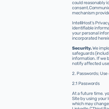
could reasonably id
consent.Communicat
mechanism provided
IntelliHost’s Priva
identifiable inform
your personal infor
incorporated herein
Security.
 We impl
safeguards (includi
information. If we 
notify affected us
2. Passwords; Use o
2.1 Passwords
At a future time. yo
Site by using your 
which may change fr
LinkedIn (“Third Par