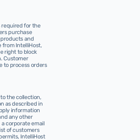
required for the 
ers purchase 
 products and 
from IntelliHost, 
 right to block 
a. Customer 
 to process orders 
 the collection, 
n as described in 
pply information 
and any other 
 a corporate email 
st of customers 
ermits, IntelliHost 