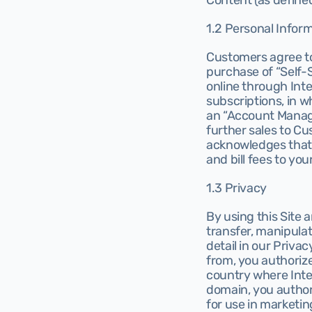
Content (as defined
1.2 Personal Infor
Customers agree to
purchase of “Self-
online through Int
subscriptions, in w
an “Account Manager
further sales to C
acknowledges that I
and bill fees to you
1.3 Privacy
By using this Site 
transfer, manipulat
detail in our Privac
from, you authorize
country where Intel
domain, you authori
for use in marketing