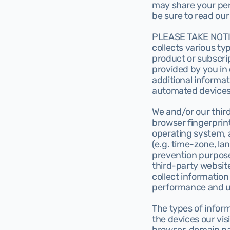
may share your pers
be sure to read our
PLEASE TAKE NOTICE 
collects various typ
product or subscrip
provided by you in 
additional informa
automated devices
We and/or our thir
browser fingerprin
operating system, a
(e.g. time-zone, la
prevention purpose
third-party website
collect information 
performance and u
The types of infor
the devices our vis