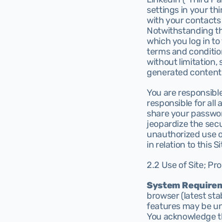
settings in your thi
with your contacts i
Notwithstanding th
which you log in to
terms and condition
without limitation,
generated content 
You are responsible
responsible for all
share your passwor
jeopardize the secur
unauthorized use of
in relation to this Si
2.2 Use of Site; Pro
System Require
browser (latest stab
features may be un
You acknowledge th