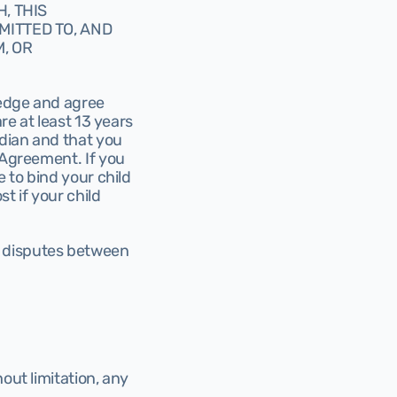
 THIS 
ITTED TO, AND 
 OR 
edge and agree 
re at least 13 years 
dian and that you 
 Agreement. If you 
 to bind your child 
 if your child 
 disputes between 
out limitation, any 