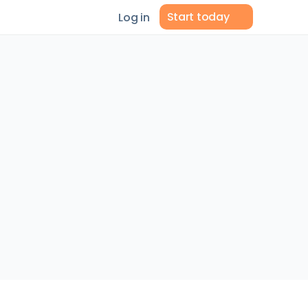
Start today
Log in