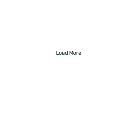
For Your Airbnb Listing? You’re 
Losing Out on Money
Read More
Load More