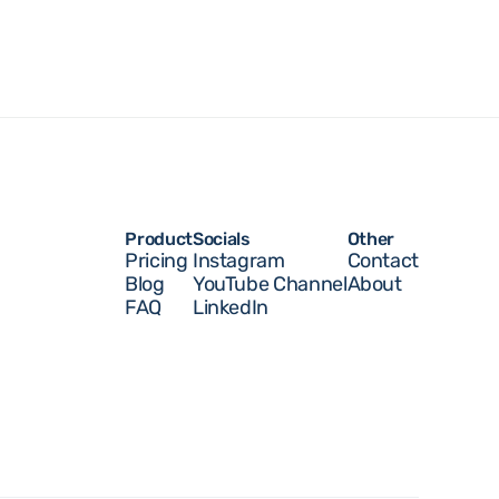
Product
Socials
Other 
Pricing
Instagram
Contact
Blog
YouTube Channel
About
FAQ
LinkedIn