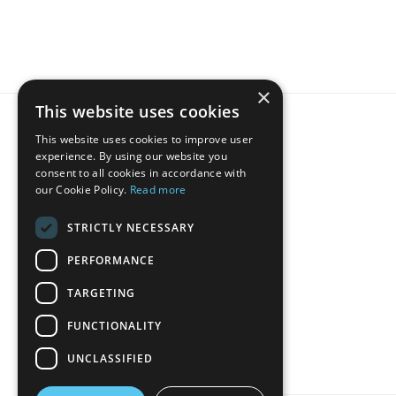
×
This website uses cookies
This website uses cookies to improve user
experience. By using our website you
consent to all cookies in accordance with
our Cookie Policy.
Read more
STRICTLY NECESSARY
Host
PERFORMANCE
TARGETING
FUNCTIONALITY
UNCLASSIFIED