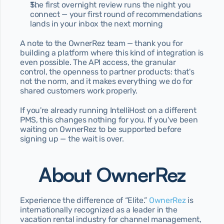
The first overnight review runs the night you 
connect — your first round of recommendations 
lands in your inbox the next morning
A note to the OwnerRez team — thank you for 
building a platform where this kind of integration is 
even possible. The API access, the granular 
control, the openness to partner products: that's 
not the norm, and it makes everything we do for 
shared customers work properly.
If you're already running IntelliHost on a different 
PMS, this changes nothing for you. If you've been 
waiting on OwnerRez to be supported before 
signing up — the wait is over.
About OwnerRez
Experience the difference of “Elite.” 
OwnerRez 
is 
internationally recognized as a leader in the 
vacation rental industry for channel management, 