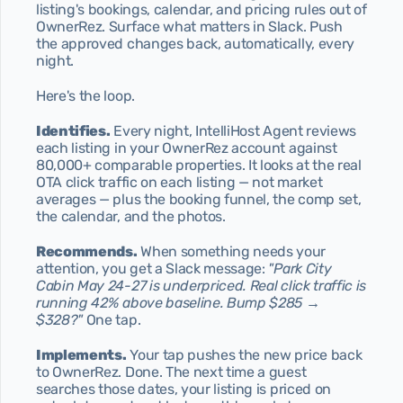
listing's bookings, calendar, and pricing rules out of 
Blog
OwnerRez. Surface what matters in Slack. Push 
Discover our articles
the approved changes back, automatically, every 
night.
Contact
Send us a message
Here's the loop.
404
Page not found
Identifies.
 Every night, IntelliHost Agent reviews 
each listing in your OwnerRez account against 
Privacy Policy
80,000+ comparable properties. It looks at the real 
Our Privacy Policy
OTA click traffic on each listing — not market 
averages — plus the booking funnel, the comp set, 
Terms & Conditions
the calendar, and the photos.
Our Terms & Conditions
Start today
Recommends.
 When something needs your 
attention, you get a Slack message: 
"Park City 
Cabin May 24-27 is underpriced. Real click traffic is 
running 42% above baseline. Bump $285 → 
$328?"
 One tap.
Implements.
 Your tap pushes the new price back 
to OwnerRez. Done. The next time a guest 
searches those dates, your listing is priced on 