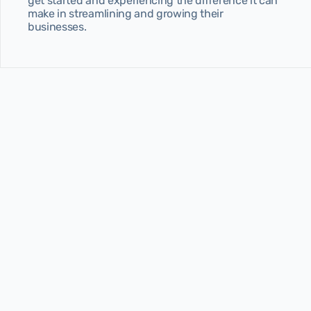
get started and experiencing the difference it can 
make in streamlining and growing their 
businesses.
Latest 
articles
Stay ahead in the STR game with expert insights, 
pricing strategies, and industry trends—all 
designed to help you earn more.