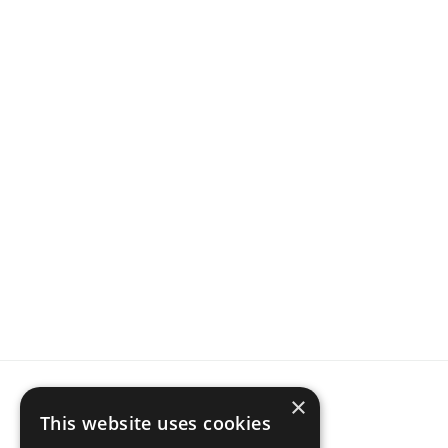
For 
data-driven
 STR Hosts and Property Managers
Join  thousands of hosts, 
ranking higher
 with IntelliHost
Get started for free 
before
 your competition, 
and outrank them first.
Start now
×
This website uses cookies