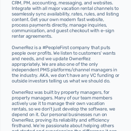
CRM, PM, accounting, messaging, and websites. 
Integrate with all major vacation rental channels to 
seamlessly sync availability, rates, rules, and listing 
content. Get your own modern fast website, 
process payments directly, manage inquiries, 
communication, and guest checkout with e-sign 
renter agreements.
OwnerRez is a #PeopleFirst company that puts 
people over profits. We listen to customers' wants 
and needs, and we update OwnerRez 
appropriately. We are also one of the only 
independent PMS platforms/channel managers in 
the industry. AKA, we don't have any VC funding or 
outside investors telling us what we should do.
OwnerRez was built by property managers, for 
property managers. Many of our team members 
actively use it to manage their own vacation 
rentals, so we don’t just develop the software, we 
depend on it. Our personal businesses run on 
OwnerRez, proving its reliability and efficiency 
firsthand. We’re passionate about helping others 