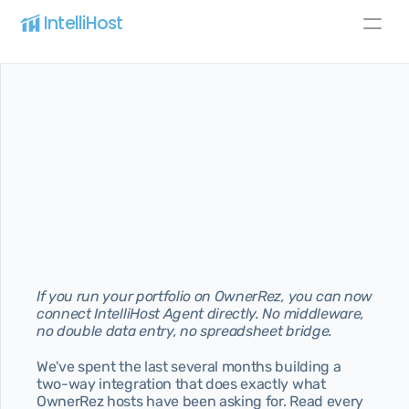
IntelliHost 
Blog
Pricing
About
All pages
Home
Best home for SaaS
Pricing
Best pricing for your needs
About
If you run your portfolio on OwnerRez, you can now 
Learn more about us
connect IntelliHost Agent directly. No middleware, 
no double data entry, no spreadsheet bridge.
Features
Discover our best features
We've spent the last several months building a 
two-way integration that does exactly what 
Blog page
Article page
OwnerRez hosts have been asking for. Read every 