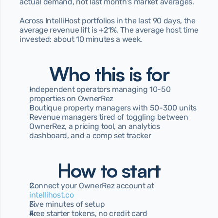
actual demand, not last month's market averages.
Across IntelliHost portfolios in the last 90 days, the 
average revenue lift is +21%. The average host time 
invested: about 10 minutes a week.
Who this is for
Independent operators managing 10-50 
properties on OwnerRez
Boutique property managers with 50-300 units
Revenue managers tired of toggling between 
OwnerRez, a pricing tool, an analytics 
dashboard, and a comp set tracker
How to start
Connect your OwnerRez account at 
intellihost.co
Five minutes of setup
Free starter tokens, no credit card