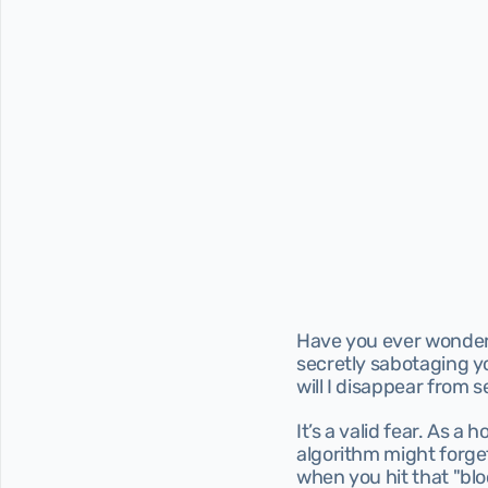
Have you ever wondered
secretly sabotaging you
will I disappear from 
It’s a valid fear. As a 
algorithm might forge
when you hit that "blo