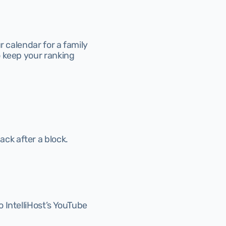
 calendar for a family 
 keep your ranking 
ack after a block.
IntelliHost’s YouTube 