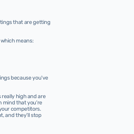
tings that are getting 
, which means:
kings because you've 
 really high and are 
n mind that you're 
your competitors. 
t, and they’ll stop 