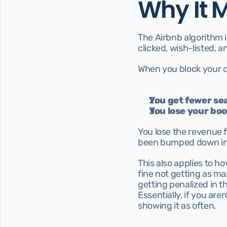
Why It 
The Airbnb algorithm is
clicked, wish-listed,
When you block your c
You get fewer sea
You lose your b
You lose the revenue 
been bumped down in 
This also applies to ho
fine not getting as man
getting penalized in t
Essentially, if you aren
showing it as often.