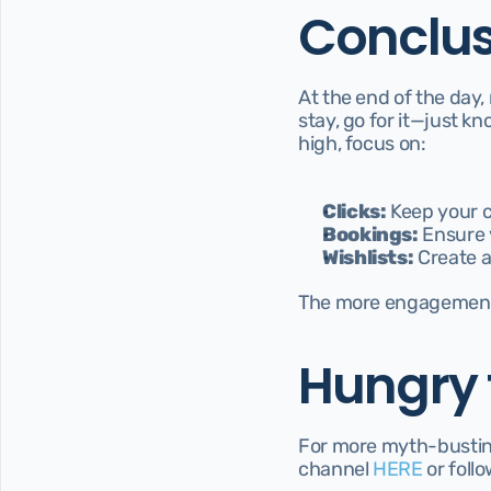
Conclus
At the end of the day,
stay, go for it—just k
high, focus on:
Clicks:
 Keep your 
Bookings:
 Ensure 
Wishlists:
 Create a
The more engagement
Hungry 
For more myth-busting 
channel 
HERE 
or foll