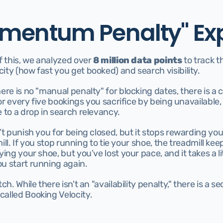
mentum Penalty" Ex
f this, we analyzed over 
8 million data points
 to track t
ty (how fast you get booked) and search visibility. 
ere is no "manual penalty" for blocking dates, there is a
for every five bookings you sacrifice by being unavailable,
 to a drop in search relevancy.
’t punish you for being closed, but it stops rewarding you 
dmill. If you stop running to tie your shoe, the treadmill ke
ing your shoe, but you’ve lost your pace, and it takes a litt
u start running again.
ch. While there isn't an "availability penalty," there is a 
alled Booking Velocity.