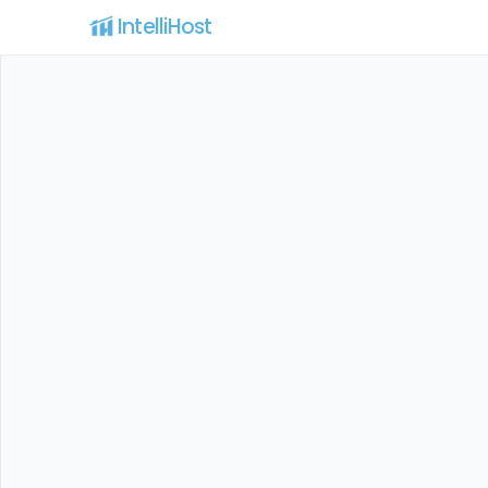
IntelliHost 