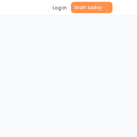
Start today
Log in