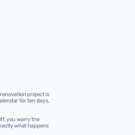
renovation project is 
alendar for ten days, 
ff, you worry the 
exactly what happens 