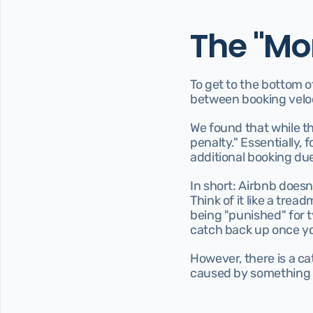
The "Mo
To get to the bottom o
between booking veloci
We found that while th
penalty." Essentially, 
additional booking due
In short: Airbnb doesn
Think of it like a trea
being "punished" for ty
catch back up once yo
However, there is a cat
caused by something c