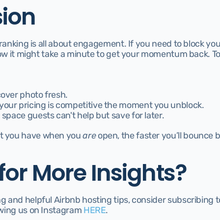
ion
 ranking is all about engagement. If you need to block your
now it might take a minute to get your momentum back. To
cover photo fresh.
your pricing is competitive the moment you unblock.
 space guests can't help but save for later.
 you have when you 
are
 open, the faster you’ll bounce b
for More Insights?
and helpful Airbnb hosting tips, consider subscribing to 
owing us on Instagram 
H
ERE
.