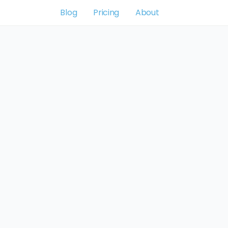
Blog
Pricing
About