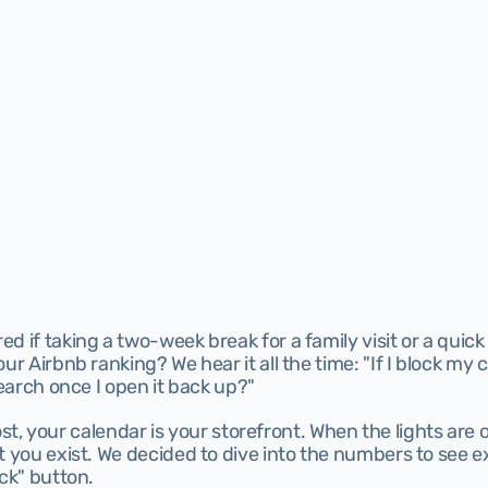
 if taking a two-week break for a family visit or a quick 
r Airbnb ranking? We hear it all the time: "If I block my c
search once I open it back up?"
host, your calendar is your storefront. When the lights are o
t you exist. We decided to dive into the numbers to see 
ck" button.