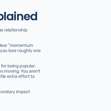
plained
he relationship 
 clear "momentum 
 you lose roughly one 
for being popular. 
eps moving. You aren't 
le extra effort to 
secondary impact 