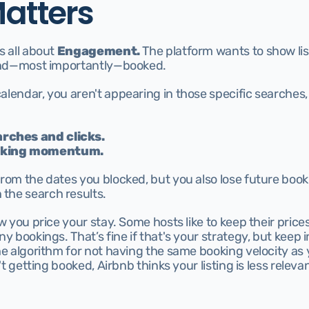
Matters
 all about 
Engagement.
 The platform wants to show lis
 and—most importantly—booked.
alendar, you aren't appearing in those specific searches
rches and clicks.
ooking momentum.
from the dates you blocked, but you also lose future boo
the search results.
w you price your stay. Some hosts like to keep their prices
y bookings. That’s fine if that's your strategy, but keep i
he algorithm for not having the same booking velocity as 
't getting booked, Airbnb thinks your listing is less relevan