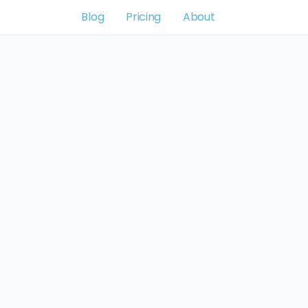
Blog
Pricing
About