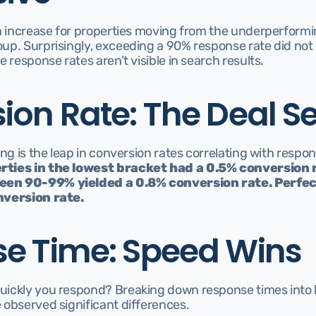
n increase for properties moving from the underperformin
p. Surprisingly, exceeding a 90% response rate did not f
 response rates aren’t visible in search results.
ion Rate: The Deal Se
ng is the leap in conversion rates correlating with respon
rties in the lowest bracket had a 0.5% conversion ra
en 90-99% yielded a 0.8% conversion rate. Perfec
nversion rate.
e Time: Speed Wins
ickly you respond? Breaking down response times into l
 observed significant differences.