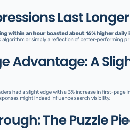
pressions Last Longer
ng within an hour boasted about 16% higher daily
 algorithm or simply a reflection of better-performing p
ge Advantage: A Sligh
ders had a slight edge with a 3% increase in first-page im
ponses might indeed influence search visibility.
rough: The Puzzle Pi