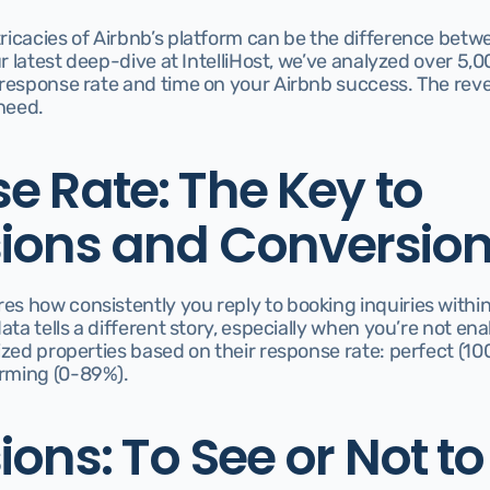
icacies of Airbnb’s platform can be the difference betwe
ur latest deep-dive at IntelliHost, we’ve analyzed over 5,0
response rate and time on your Airbnb success. The revel
need.
 Rate: The Key to 
ions and Conversio
 how consistently you reply to booking inquiries within 2
ata tells a different story, especially when you’re not ena
ized properties based on their response rate: perfect (10
rming (0-89%).
ons: To See or Not to