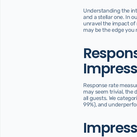
Understanding the intr
and a stellar one. In o
unravel the impact of 
may be the edge you 
Response
Impress
Response rate measures
may seem trivial, the d
all guests. We categor
99%), and underperfo
Impressi