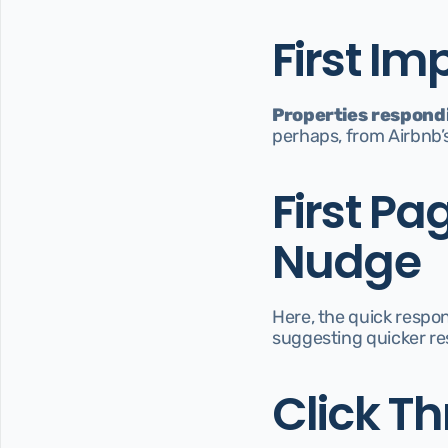
First Im
Properties respondi
perhaps, from Airbnb’s
First Pa
Nudge
Here, the quick respon
suggesting quicker res
Click Th