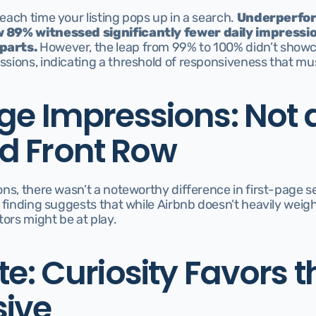
ach time your listing pops up in a search. 
Underperfor
 89% witnessed significantly fewer daily impressio
parts.
 However, the leap from 99% to 100% didn’t showc
sions, indicating a threshold of responsiveness that mu
ge Impressions: Not a
 Front Row
ns, there wasn’t a noteworthy difference in first-page s
 finding suggests that while Airbnb doesn’t heavily weigh
tors might be at play.
te: Curiosity Favors th
ive