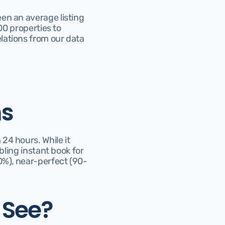
en an average listing 
00 properties to 
ations from our data 
ns
4 hours. While it 
bling instant book for 
0%), near-perfect (90-
 See?