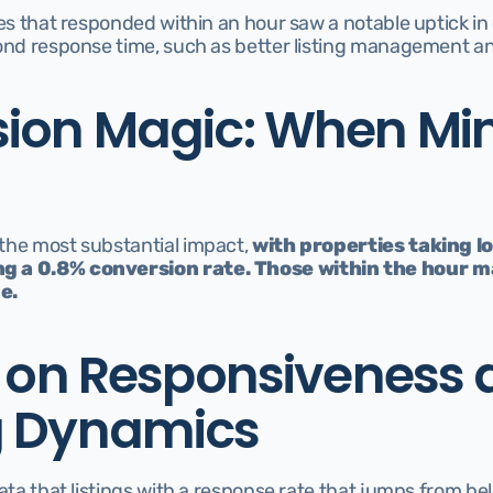
es that responded within an hour saw a notable uptick in cl
yond response time, such as better listing management a
ion Magic: When Min
the most substantial impact, 
with properties taking l
g a 0.8% conversion rate. Those within the hour ma
e.
s on Responsiveness 
g Dynamics
data that listings with a response rate that jumps from b