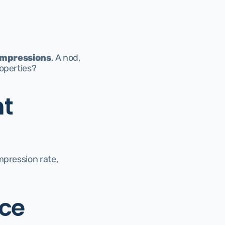
 impressions
. A nod, 
roperties?
t 
pression rate, 
ece