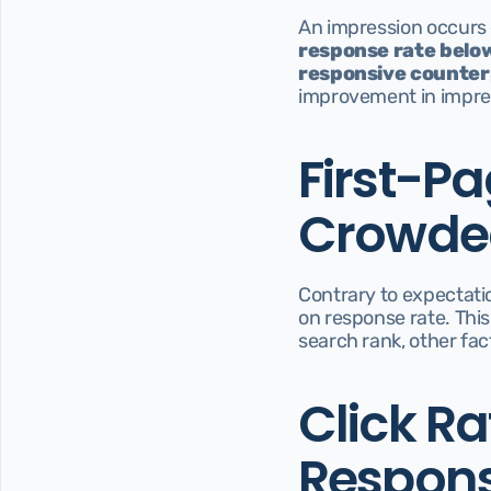
An impression occurs e
response rate below
responsive counter
improvement in impres
First-Pa
Crowded
Contrary to expectatio
on response rate. This
search rank, other fac
Click Ra
Respons