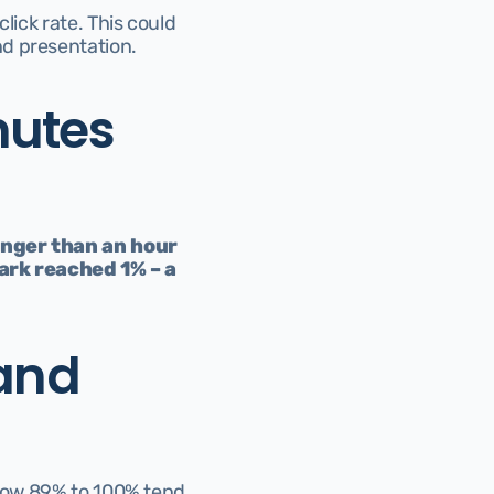
ick rate. This could 
nd presentation.
utes 
onger than an hour 
rk reached 1% – a 
and 
elow 89% to 100% tend 