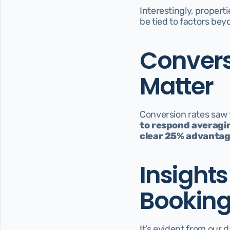
Interestingly, properti
be tied to factors be
Convers
Matter
Conversion rates saw 
to respond averagin
clear 25% advantag
Insight
Bookin
It’s evident from our 