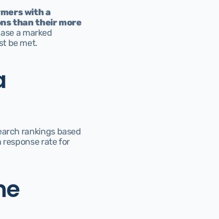
mers with a 
ns than their more 
ase a marked 
st be met.
 
earch rankings based 
 response rate for 
e 