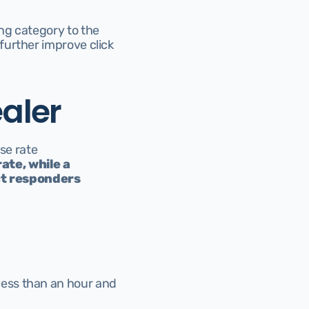
g category to the 
urther improve click 
aler
se rate 
te, while a 
t responders 
ess than an hour and 