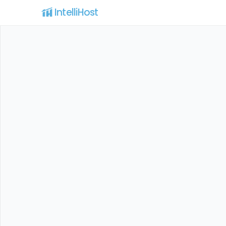
IntelliHost 