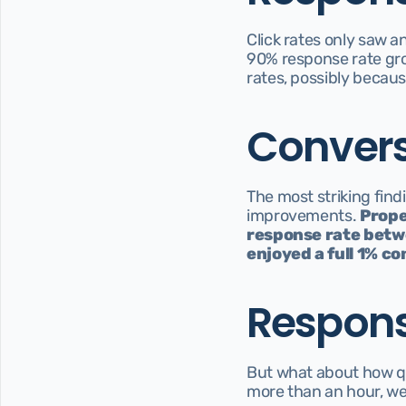
Click rates only saw a
90% response rate grou
rates, possibly because
Convers
The most striking findi
improvements. 
Prope
response rate betwe
enjoyed a full 1% co
Respons
But what about how qu
more than an hour, we