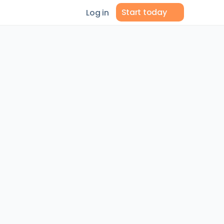
Start today
Log in