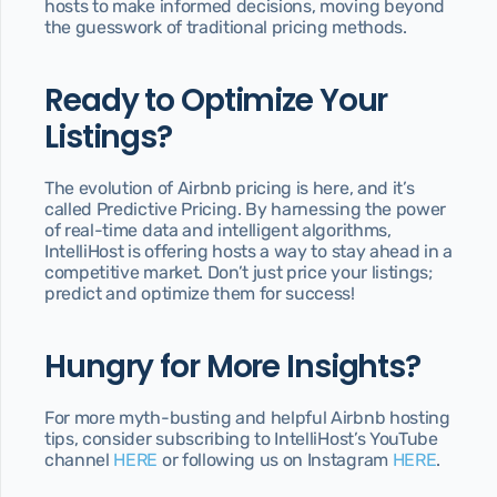
hosts to make informed decisions, moving beyond 
the guesswork of traditional pricing methods.
Ready to Optimize Your 
Listings?
The evolution of Airbnb pricing is here, and it’s 
called Predictive Pricing. By harnessing the power 
of real-time data and intelligent algorithms, 
IntelliHost is offering hosts a way to stay ahead in a 
competitive market. Don’t just price your listings; 
predict and optimize them for success!
Hungry for More Insights?
For more myth-busting and helpful Airbnb hosting 
tips, consider subscribing to IntelliHost’s YouTube 
channel 
HERE 
or following us on Instagram 
H
ERE
.