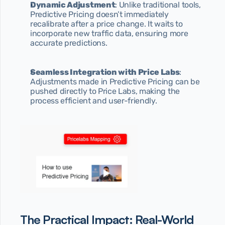
Dynamic Adjustment
: Unlike traditional tools, 
Predictive Pricing doesn’t immediately 
recalibrate after a price change. It waits to 
incorporate new traffic data, ensuring more 
accurate predictions.
Seamless Integration with Price Labs
: 
Adjustments made in Predictive Pricing can be 
pushed directly to Price Labs, making the 
process efficient and user-friendly.
The Practical Impact: Real-World 