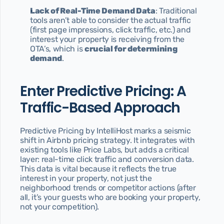
Lack of Real-Time Demand Data
: Traditional 
tools aren’t able to consider the actual traffic 
(first page impressions, click traffic, etc.) and 
interest your property is receiving from the 
OTA’s, which is 
crucial for determining 
demand
.
Enter Predictive Pricing: A 
Traffic-Based Approach
Predictive Pricing by IntelliHost marks a seismic 
shift in Airbnb pricing strategy. It integrates with 
existing tools like Price Labs, but adds a critical 
layer: real-time click traffic and conversion data. 
This data is vital because it reflects the true 
interest in your property, not just the 
neighborhood trends or competitor actions (after 
all, it’s your guests who are booking your property, 
not your competition).