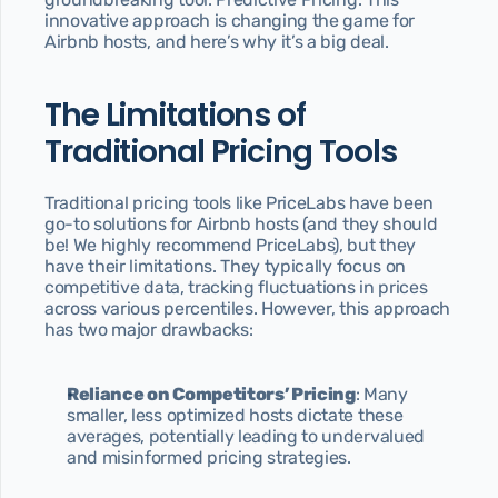
innovative approach is changing the game for 
Blog
Airbnb hosts, and here’s why it’s a big deal.
Discover our articles
Contact
Send us a message
The Limitations of 
404
Traditional Pricing Tools
Page not found
Privacy Policy
Traditional pricing tools like PriceLabs have been 
Our Privacy Policy
go-to solutions for Airbnb hosts (and they should 
be! We highly recommend PriceLabs), but they 
Terms & Conditions
have their limitations. They typically focus on 
Our Terms & Conditions
competitive data, tracking fluctuations in prices 
Start today
across various percentiles. However, this approach 
has two major drawbacks:
Reliance on Competitors’ Pricing
: Many 
smaller, less optimized hosts dictate these 
averages, potentially leading to undervalued 
and misinformed pricing strategies.