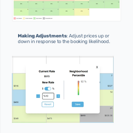
Making Adjustments
: Adjust prices up or 
down in response to the booking likelihood.