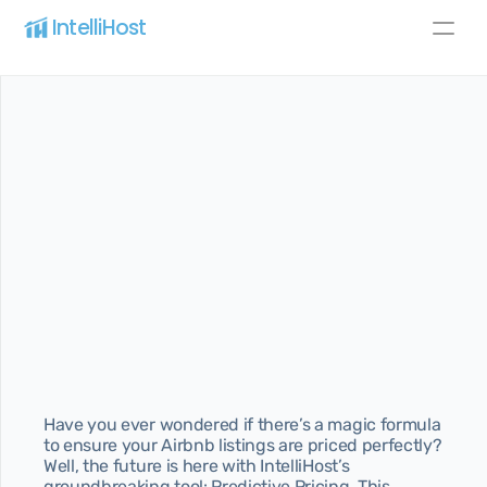
IntelliHost 
Blog
Pricing
About
All pages
Home
Best home for SaaS
Pricing
Best pricing for your needs
About
Learn more about us
Features
Discover our best features
Have you ever wondered if there’s a magic formula 
to ensure your Airbnb listings are priced perfectly? 
Blog page
Well, the future is here with IntelliHost’s 
Article page
groundbreaking tool: Predictive Pricing. This 