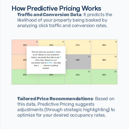
How Predictive Pricing Works
Traffic and Conversion Data
: It predicts the 
likelihood of your property being booked by 
analyzing click traffic and conversion rates.
Tailored Price Recommendations
: Based on 
this data, Predictive Pricing suggests 
adjustments (through strategic highlighting) to 
optimize for your desired occupancy rates.