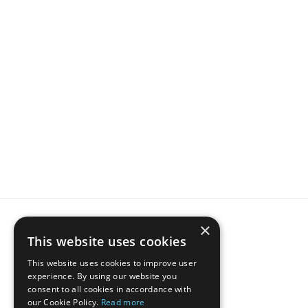
For 
data-driven
 STR Hosts and Property Managers
Join  thousands of hosts, 
ranking higher
 with IntelliHost
Get started for free 
before
 your competition, 
and outrank them first.
Start now
×
This website uses cookies
This website uses cookies to improve user
Hos
experience. By using our website you
consent to all cookies in accordance with
our Cookie Policy.
Read more