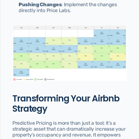
Pushing Changes
: Implement the changes 
directly into Price Labs.
Transforming Your Airbnb 
Strategy
Predictive Pricing is more than just a tool; it’s a 
strategic asset that can dramatically increase your 
property’s occupancy and revenue. It empowers 