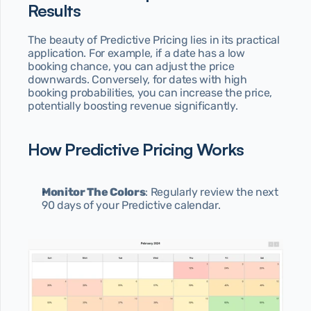
Results
The beauty of Predictive Pricing lies in its practical 
application. For example, if a date has a low 
booking chance, you can adjust the price 
downwards. Conversely, for dates with high 
booking probabilities, you can increase the price, 
potentially boosting revenue significantly.
How Predictive Pricing Works
Monitor The Colors
: Regularly review the next 
90 days of your Predictive calendar.