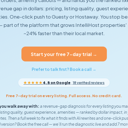
orders, amenity callouts — and hands you the ranked fix
enue gap in dollars: pricing, listing quality, guest experi
ies. One-click push to Guesty or Hostaway. You stop be
— part of the platform that grows IntelliHost properties
~24% faster than their local market.
Start your free 7-day trial →
Prefer to talk first? Book a call →
★★★★★
4.8 on Google
·
18 verified reviews
Free 7-day trial on every listing. Full access. No credit card.
you walk away with:
a revenue-gap diagnosis for every listing you m
listing quality, guest experience, amenities — ranked by dollar impact, in 
es. Then a full week to fix what it finds with AI rewrites and one-click pu
 version? Book the free call — we’ll run the diagnostic live and add 7 mor