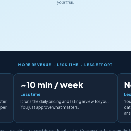
your trial.
MORE REVENUE · LESS TIME · LESS EFFORT
~10 min / week
N
Less time
Les
ster
It runs the daily pricing and listing review for you.
You
 per
You just approve what matters.
data
ans
ing — each listing against its own local market. Conservative by design: the