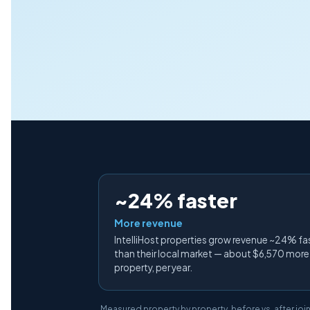
~24% faster
More revenue
IntelliHost properties grow revenue ~24% fa
than their local market — about $6,570 more
property, per year.
Measured property by property, before vs. after join