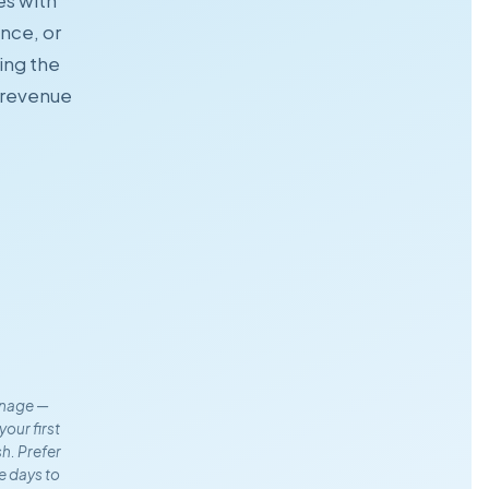
es with
ence, or
ing the
' revenue
anage —
your first
sh. Prefer
e days to