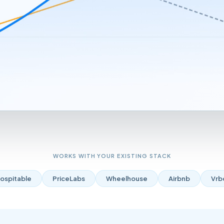
WORKS WITH YOUR EXISTING STACK
ospitable
PriceLabs
Wheelhouse
Airbnb
Vrb