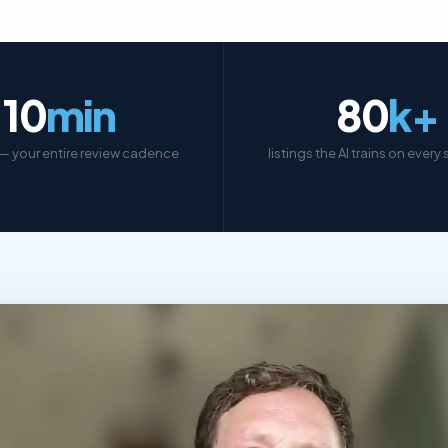
10
min
80
k+
— your entire review cadence
listings the AI trains on every