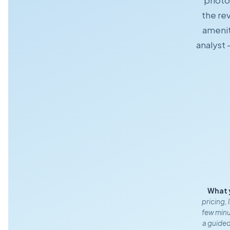
photo 
the rev
amenit
analyst 
What 
pricing, 
few minut
a guided