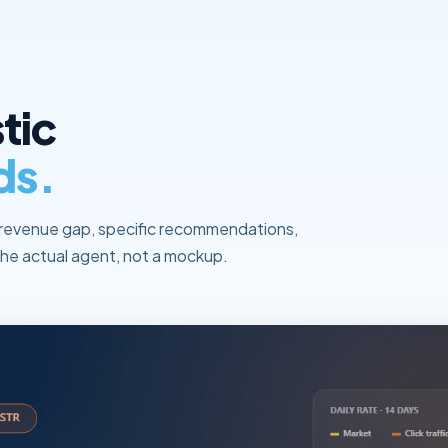
tic
ds.
revenue gap, specific recommendations,
he actual agent, not a mockup.