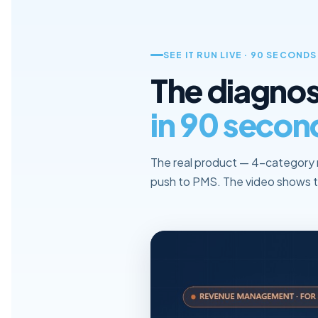
SEE IT RUN LIVE · 90 SECONDS
The diagnos
in 90 secon
The real product — 4-category 
push to PMS. The video shows t