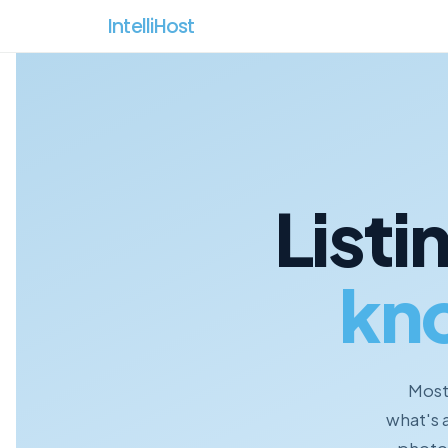
IntelliHost 
Listi
kn
Most 
what's 