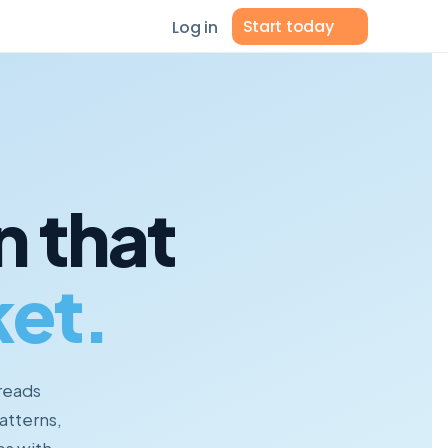
Start today
Log in
n that
et.
 reads
atterns,