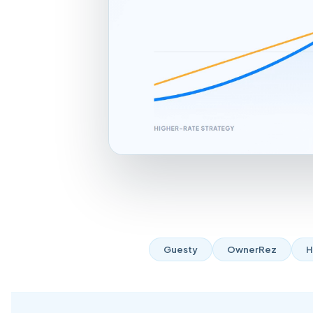
Guesty
OwnerRez
H