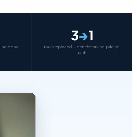
3
→
1
 single day
tools replaced — benchmarking, pricing,
rank