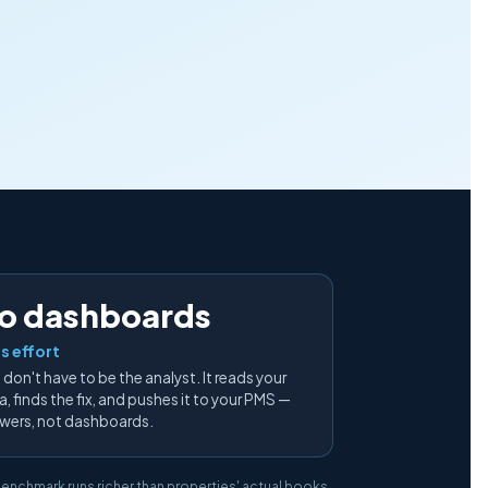
o dashboards
s effort
 don't have to be the analyst. It reads your
, finds the fix, and pushes it to your PMS —
wers, not dashboards.
 benchmark runs richer than properties' actual books.