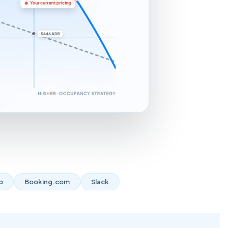
o
Booking.com
Slack