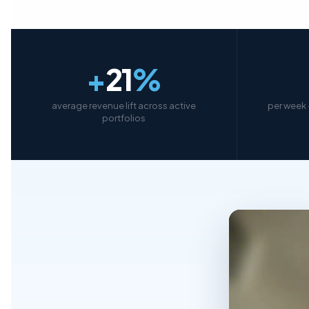
+
21
%
average revenue lift across active
per week 
portfolios