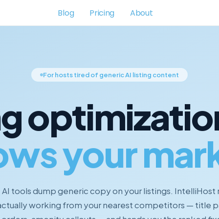
Blog
Pricing
About
For hosts tired of generic AI listing content
ng optimizatio
ows your mark
AI tools dump generic copy on your listings. IntelliHost
actually working from your nearest competitors — title p